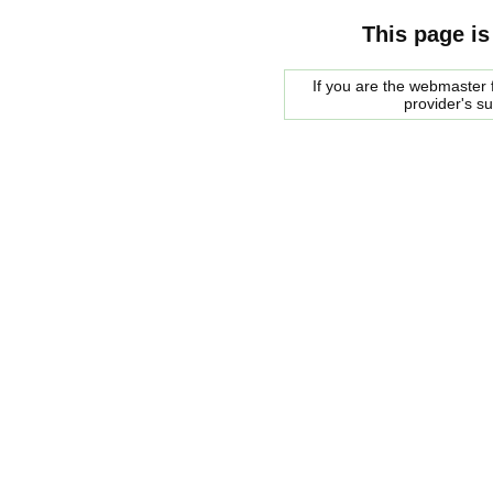
This page is
If you are the webmaster f
provider's s